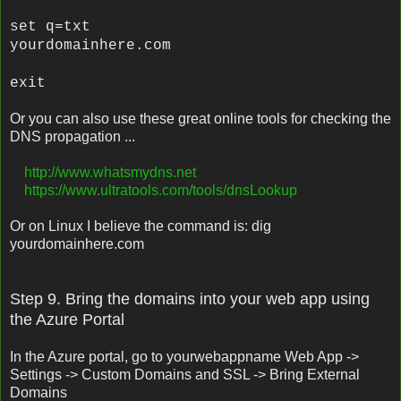
set q=txt
yourdomainhere.com
exit
Or you can also use these great online tools for checking the
DNS propagation ...
http://www.whatsmydns.net
https://www.ultratools.com/tools/dnsLookup
Or on Linux I believe the command is: dig
yourdomainhere.com
Step 9. Bring the domains into your web app using
the Azure Portal
In the Azure portal, go to yourwebappname Web App ->
Settings -> Custom Domains and SSL -> Bring External
Domains