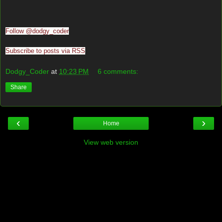
Follow @dodgy_coder
Subscribe to posts via RSS
Dodgy_Coder
at
10:23 PM
6 comments:
Share
‹
›
Home
View web version