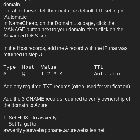
domain.
For all of these I left them with the default TTL setting of
'Automatic'.
In NameCheap, on the Domain List page, click the
MANAGE button next to your domain, then click on the
Advanced DNS tab.
In the Host records, add the A record with the IP that was
returned in step 3.
Type Host Value TTL
A @ 1.2.3.4 Automatic
Add any required TXT records (often used for verification).
Add the 3 CNAME records required to verify ownership of
the domain to Azure.
1.
Set HOST to awverify
Set Target to
awverify.yourwebappname.azurewebsites.net