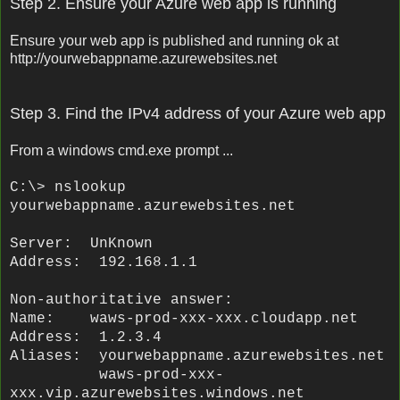
Step 2. Ensure your Azure web app is running
Ensure your web app is published and running ok at
http://yourwebappname.azurewebsites.net
Step 3. Find the IPv4 address of your Azure web app
From a windows cmd.exe prompt ...
C:\> nslookup
yourwebappname
.azurewebsites.net
Server: UnKnown
Address: 192.168.1.1
Non-authoritative answer:
Name: waws-prod-xxx-xxx.cloudapp.net
Address: 1.2.3.4
Aliases:
yourwebappname
.azurewebsites.net
waws-prod-xxx-
xxx.vip.azurewebsites.windows.net