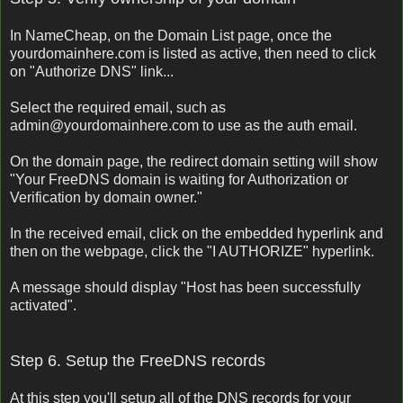
In NameCheap, on the Domain List page, once the
yourdomainhere.com is listed as active, then need to click
on "Authorize DNS" link...
Select the required email, such as
admin@yourdomainhere.com to use as the auth email.
On the domain page, the redirect domain setting will show
"Your FreeDNS domain is waiting for Authorization or
Verification by domain owner."
In the received email, click on the embedded hyperlink and
then on the webpage, click the "I AUTHORIZE" hyperlink.
A message should display "Host has been successfully
activated".
Step 6. Setup the FreeDNS records
At this step you'll setup all of the DNS records for your