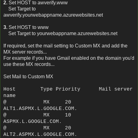
2.
Set HOST to awverify.www
Set Target to
awverify.yourwebappname.azurewebsites.net
3.
Set HOST to www
Set Target to yourwebappname.azurewebsites.net
If required, set the mail setting to Custom MX and add the
MX server records...
For example if you have Gmail enabled on the domain you'd
use these MX records...
Set Mail to Custom MX
Host Type Priority Mail server
name
@ MX 20
ALT1.ASPMX.L.GOOGLE.COM.
@ MX 10
ASPMX.L.GOOGLE.COM.
@ MX 20
ALT2.ASPMX.L.GOOGLE.COM.