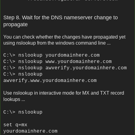
Step 8. Wait for the DNS nameserver change to
propagate
You can check whether the changes have propagated yet
using nslookup from the windows command line ...
C:\> nslookup
yourdomainhere.com
C:\> nslookup www.
yourdomainhere.com
C:\> nslookup awverify.
yourdomainhere.com
C:\> nslookup
awverify.www.
yourdomainhere.com
Use nslookup in interactive mode for MX and TXT record
lookups ...
C:\> nslookup
set q=mx
yourdomainhere.com