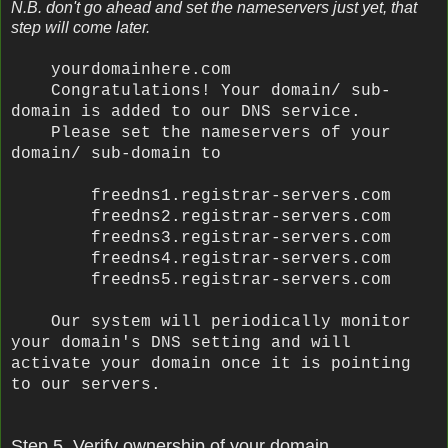
N.B. don't go ahead and set the nameservers just yet, that
step will come later.
yourdomainhere.com
Congratulations! Your domain/ sub-
domain is added to our DNS service.
Please set the nameservers of your
domain/ sub-domain to
freedns1.registrar-servers.com
freedns2.registrar-servers.com
freedns3.registrar-servers.com
freedns4.registrar-servers.com
freedns5.registrar-servers.com
Our system will periodically monitor
your domain's DNS setting and will
activate your domain once it is pointing
to our servers.
Step 5. Verify ownership of your domain