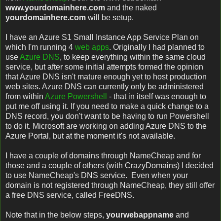
www.yourdomainhere.com
and the naked
yourdomainhere.com
will be setup.
I have an Azure S1 Small Instance App Service Plan on
which I'm running 4
web apps
. Originally I had planned to
use
Azure DNS
, to keep everything within the same cloud
service, but after some initial attempts formed the opinion
that Azure DNS isn't mature enough yet to host production
web sites. Azure DNS can currently only be administered
from within
Azure Powershell
- that in itself was enough to
put me off using it. If you need to make a quick change to a
DNS record, you don't want to be having to run Powershell
to do it. Microsoft are working on adding Azure DNS to the
Azure Portal, but at the moment it's not available.
I have a couple of domains through NameCheap and for
those and a couple of others (with CrazyDomains) I decided
to use NameCheap's DNS service. Even when your
domain is not registered through NameCheap, they still offer
a free DNS service, called FreeDNS.
Note that in the below steps,
yourwebappname
and