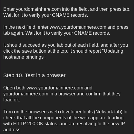
Enter yourdomainhere.com into the field, and then press tab.
Wait for it to verify your CNAME records.
In the next field, enter www.yourdomainhere.com and press
tab again. Wait for it to verify your CNAME records.
It should succeed as you tab out of each field, and after you
click the save button at the top, it should report "Updating
hostname bindings".
Step 10. Test in a browser
Open both www.yourdomainhere.com and
yourdomainhere.com in a browser and confirm that they
load ok.
Turn on the browser's web developer tools (Network tab) to
check that all the components of the web app are loading
with HTTP 200 OK status, and are resolving to the new IP
address.