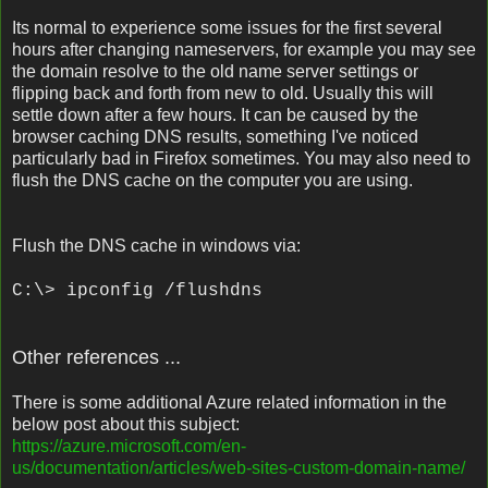
Its normal to experience some issues for the first several
hours after changing nameservers, for example you may see
the domain resolve to the old name server settings or
flipping back and forth from new to old. Usually this will
settle down after a few hours. It can be caused by the
browser caching DNS results, something I've noticed
particularly bad in Firefox sometimes. You may also need to
flush the DNS cache on the computer you are using.
Flush the DNS cache in windows via:
C:\> ipconfig /flushdns
Other references ...
There is some additional Azure related information in the
below post about this subject:
https://azure.microsoft.com/en-
us/documentation/articles/web-sites-custom-domain-name/