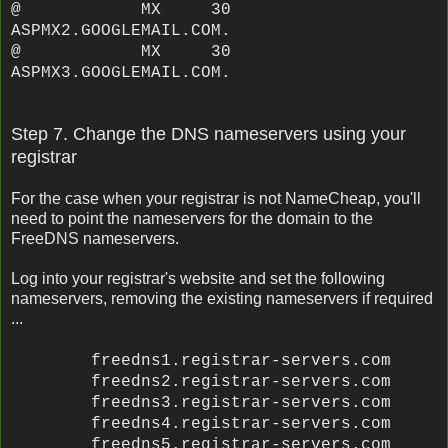
@ MX 30
ASPMX2.GOOGLEMAIL.COM.
@ MX 30
ASPMX3.GOOGLEMAIL.COM.
Step 7. Change the DNS nameservers using your
registrar
For the case when your registrar is not NameCheap, you'll
need to point the nameservers for the domain to the
FreeDNS nameservers.
Log into your registrar's website and set the following
nameservers, removing the existing nameservers if required
...
freedns1.registrar-servers.com
freedns2.registrar-servers.com
freedns3.registrar-servers.com
freedns4.registrar-servers.com
freedns5.registrar-servers.com