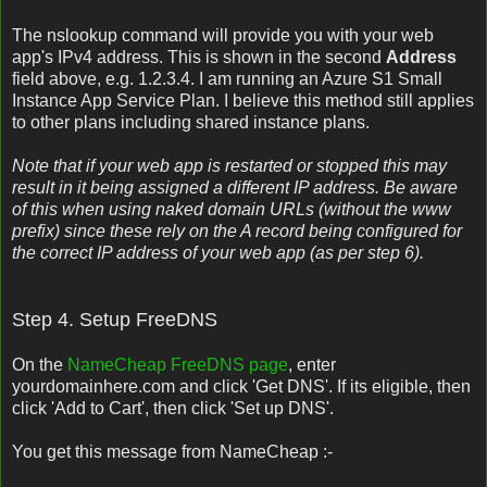
The nslookup command will provide you with your web
app's IPv4 address. This is shown in the second
Address
field above, e.g. 1.2.3.4. I am running an Azure S1 Small
Instance App Service Plan. I believe this method still applies
to other plans including shared instance plans.
Note that if your web app is restarted or stopped this may
result in it being assigned a different IP address. Be aware
of this when using naked domain URLs (without the www
prefix) since these rely on the A record being configured for
the correct IP address of your web app (as per step 6).
Step 4. Setup FreeDNS
On the
NameCheap FreeDNS page
, enter
yourdomainhere.com and click 'Get DNS'. If its eligible, then
click 'Add to Cart', then click 'Set up DNS'.
You get this message from NameCheap :-