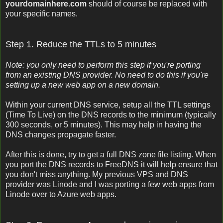
yourdomainhere.com
should of course be replaced with
your specific names.
Step 1. Reduce the TTLs to 5 minutes
Note: you only need to perform this step if you're porting
from an existing DNS provider. No need to do this if you're
setting up a new web app on a new domain.
Within your current DNS service, setup all the TTL settings
(Time To Live) on the DNS records to the minimum (typically
300 seconds, or 5 minutes). This may help in having the
DNS changes propagate faster.
After this is done, try to get a full DNS zone file listing. When
you port the DNS records to FreeDNS it will help ensure that
you don't miss anything. My previous VPS and DNS
provider was Linode and I was porting a few web apps from
Linode over to Azure web apps.