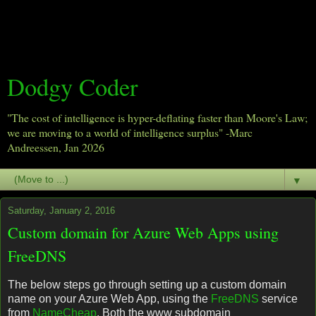
Dodgy Coder
"The cost of intelligence is hyper-deflating faster than Moore's Law;
we are moving to a world of intelligence surplus" -Marc
Andreessen, Jan 2026
▼
Saturday, January 2, 2016
Custom domain for Azure Web Apps using
FreeDNS
The below steps go through setting up a custom domain
name on your Azure Web App, using the
FreeDNS
service
from
NameCheap
. Both the www subdomain