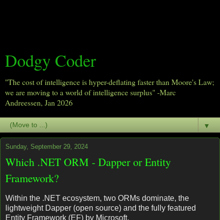
Dodgy Coder
"The cost of intelligence is hyper-deflating faster than Moore's Law;
we are moving to a world of intelligence surplus" -Marc
Andreessen, Jan 2026
▼
Sunday, September 29, 2024
Which .NET ORM - Dapper or Entity
Framework?
Within the .NET ecosystem, two ORMs dominate, the
lightweight Dapper (open source) and the fully featured
Entity Framework (EF) by Microsoft.