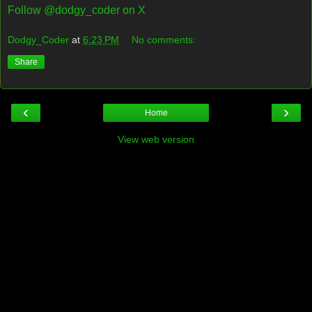
Follow @dodgy_coder on X
Dodgy_Coder
at
6:23 PM
No comments:
Share
‹
›
Home
View web version