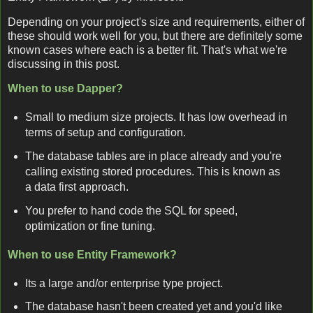
Depending on your project's size and requirements, either of
these should work well for you, but there are definitely some
known cases where each is a better fit. That's what we're
discussing in this post.
When to use Dapper?
Small to medium size projects. It has low overhead in
terms of setup and configuration.
The database tables are in place already and you're
calling existing stored procedures. This is known as
a data first approach.
You prefer to hand code the SQL for speed,
optimization or fine tuning.
When to use Entity Framework?
Its a large and/or enterprise type project.
The database hasn't been created yet and you'd like