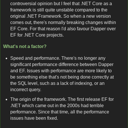
controversial opinion but I feel that .NET Core as a
framework is still quite unstable compared to the
original .NET Framework. So when a new version
comes out, there's normally breaking changes within
EF Core. For that reason I'd also favour Dapper over
EF for .NET Core projects.
What's not a factor?
Speed and performance. There's no longer any
significant performance difference between Dapper
and EF. Issues with performance are more likely to
be something else that's not being done correctly at
the SQL level, such as a lack of indexing, or an
incorrect query.
The origin of the framework. The first release EF for
.NET which came out in the 2000s had terrible
performance. Since that time, all the performance
issues have been fixed.