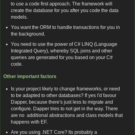
to use a code first approach. The framework will
create the database for you after you code the data
models.
You want the ORM to handle transactions for you in
the background.
You need to use the power of C# LINQ (Language
Integrated Query), whereby SQL joins and other
queries are generated for you based on your C#
code.
Other important factors
Is your project likely to change frameworks, or need
to be adapted to other databases? If yes I'd favour
Dapper, because there's just less to migrate and
configure. Dapper tries to not get in the way. There
are no additional abstractions and class models that
happens with EF.
Are you using .NET Core? Its probably a